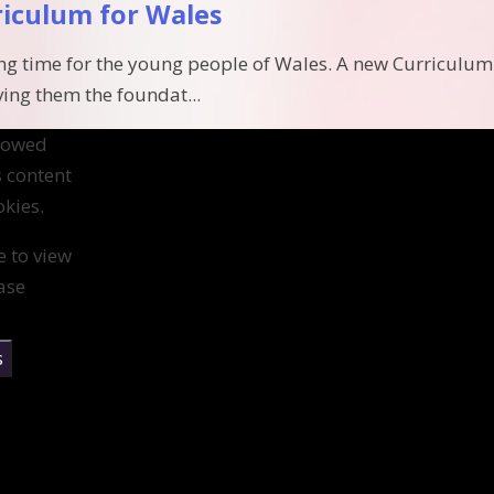
riculum for Wales
ting time for the young people of Wales. A new Curriculum
ving them the foundat...
llowed
s content
kies.
e to view
ase
s