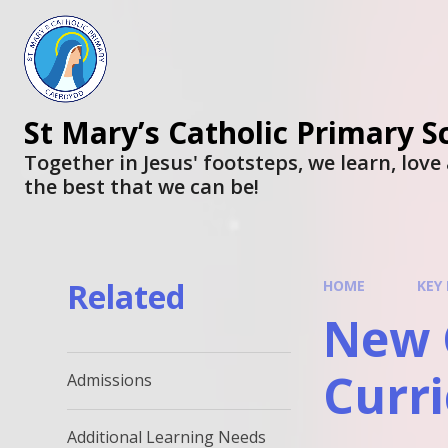
St Mary’s Catholic Primary S
Together in Jesus' footsteps, we learn, lov
the best that we can be!
Related
HOME
KEY
New C
Curr
Admissions
Additional Learning Needs