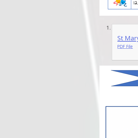
St Mary
PDF File