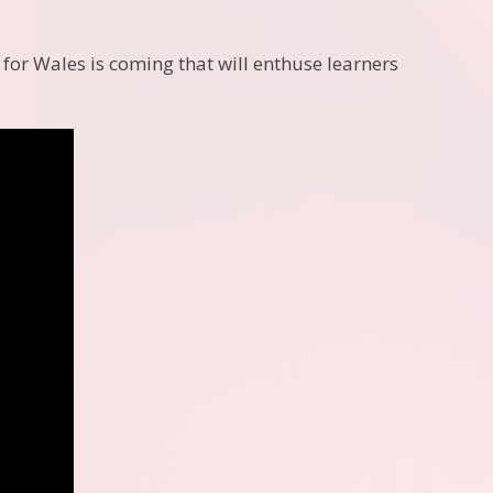
 for Wales is coming that will enthuse learners