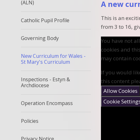
(ALN)
A new cur
This is an exci
Catholic Pupil Profile
from 3 to 16, gi
Governing Body
You have not a
cookies and thi
New Curriculum for Wales -
may contain coo
St Mary's Curriculum
If you would lik
Inspections - Estyn &
this content ple
Archdiocese
Allow Cookies
Cookie Setting
Operation Encompass
Policies
Privacy Notice