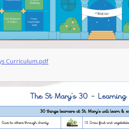
ys Curriculum.pdf