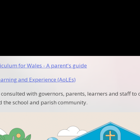
iculum for Wales - A parent's guide
earning and Experience (AoLEs)
 consulted with governors, parents, learners and staff to 
d the school and parish community.