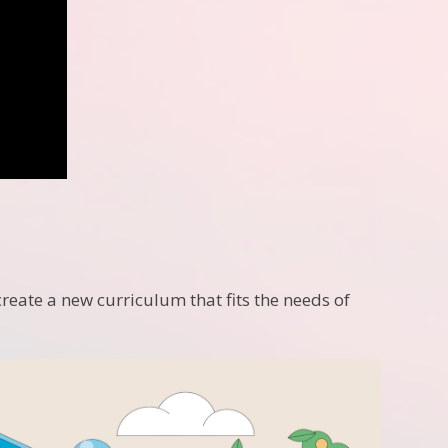
create a new curriculum that fits the needs of