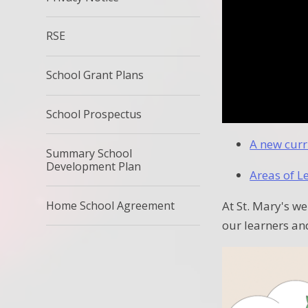
RSE
School Grant Plans
School Prospectus
A new curr
Summary School
Development Plan
Areas of L
Home School Agreement
At St. Mary's we
our learners an