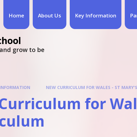
Home
About Us
Key Information
Pa
chool
e and grow to be
 INFORMATION
NEW CURRICULUM FOR WALES - ST MARY'
urriculum for Wale
iculum