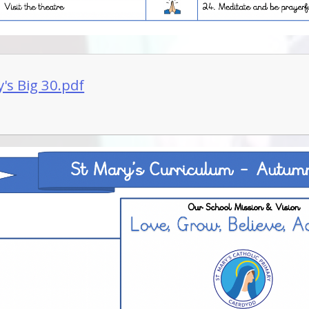
's Big 30.pdf