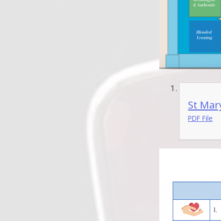
St Mar
PDF File