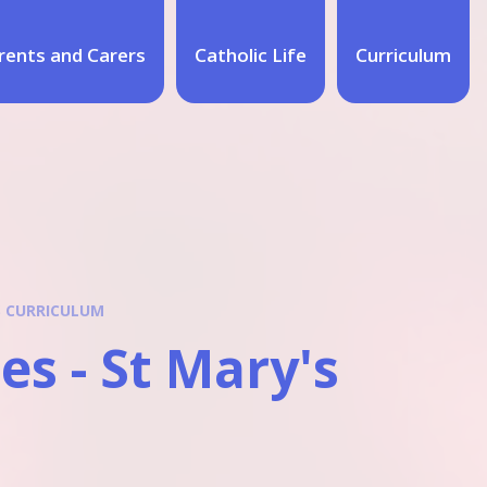
rents and Carers
Catholic Life
Curriculum
S CURRICULUM
s - St Mary's