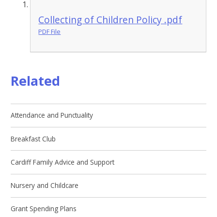
Collecting of Children Policy .pdf
PDF File
Related
Attendance and Punctuality
Breakfast Club
Cardiff Family Advice and Support
Nursery and Childcare
Grant Spending Plans