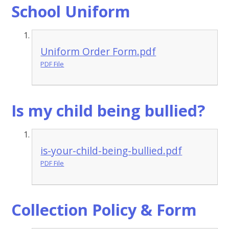
School Uniform
Uniform Order Form.pdf
PDF File
Is my child being bullied?
is-your-child-being-bullied.pdf
PDF File
Collection Policy & Form