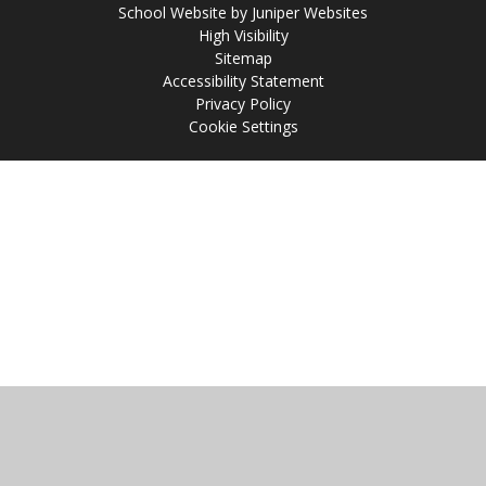
School Website by
Juniper Websites
High Visibility
Sitemap
Accessibility Statement
Privacy Policy
Cookie Settings
Cookie Policy
This site uses cookies to store information on your computer.
Click
here for more information
Accept All
Manage Cookies
Deny All