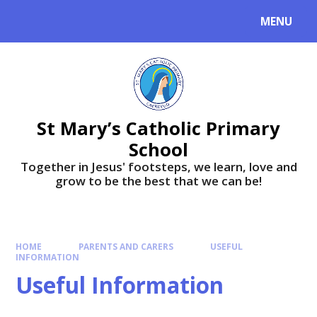
MENU
St Mary’s Catholic Primary
School
Together in Jesus' footsteps, we learn, love and
grow to be the best that we can be!
HOME
PARENTS AND CARERS
USEFUL
INFORMATION
Useful Information