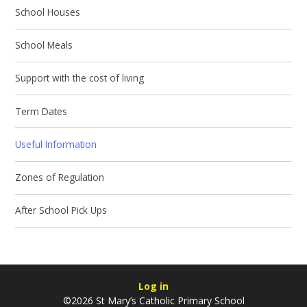
School Houses
School Meals
Support with the cost of living
Term Dates
Useful Information
Zones of Regulation
After School Pick Ups
Log in
©2026 St Mary’s Catholic Primary School