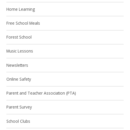
Home Learning
Free School Meals
Forest School
Music Lessons
Newsletters
Online Safety
Parent and Teacher Association (PTA)
Parent Survey
School Clubs