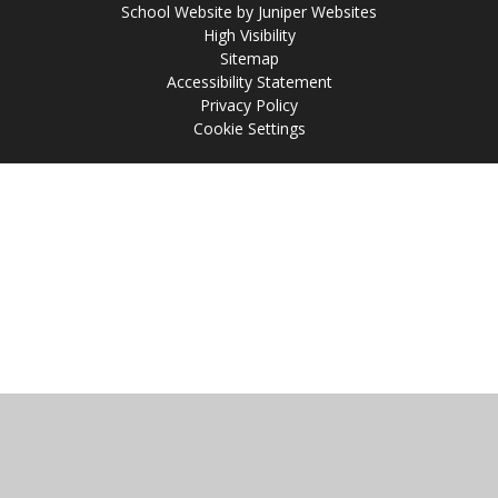
School Website by
Juniper Websites
High Visibility
Sitemap
Accessibility Statement
Privacy Policy
Cookie Settings
Cookie Policy
This site uses cookies to store information on your computer.
Click
here for more information
Accept All
Manage Cookies
Deny All