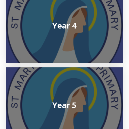
Year 4
Year 5