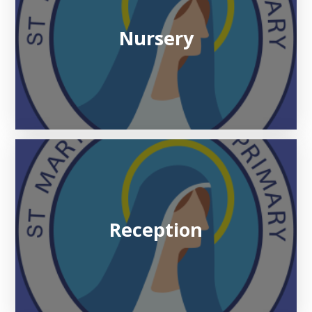
Nursery
Reception