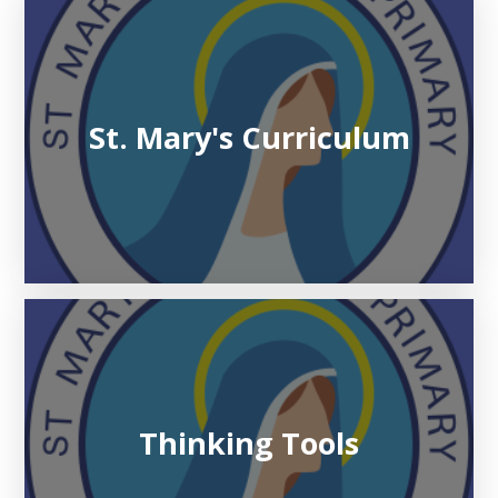
St. Mary's Curriculum
Thinking Tools