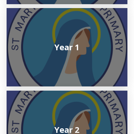
Year 1
Year 2