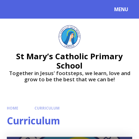
MENU
St Mary’s Catholic Primary
School
Together in Jesus' footsteps, we learn, love and
grow to be the best that we can be!
HOME
CURRICULUM
Curriculum