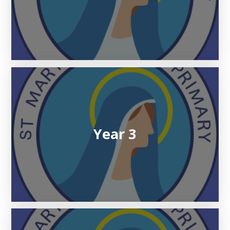
Year 3