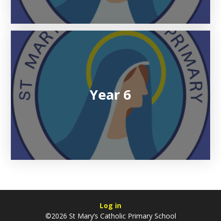
Year 6
Log in
©2026 St Mary’s Catholic Primary School