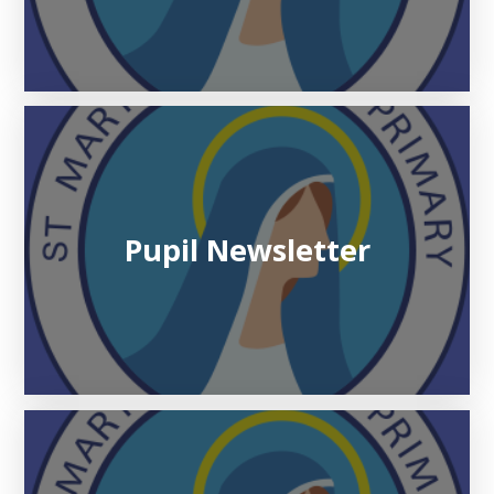
Pupil Newsletter