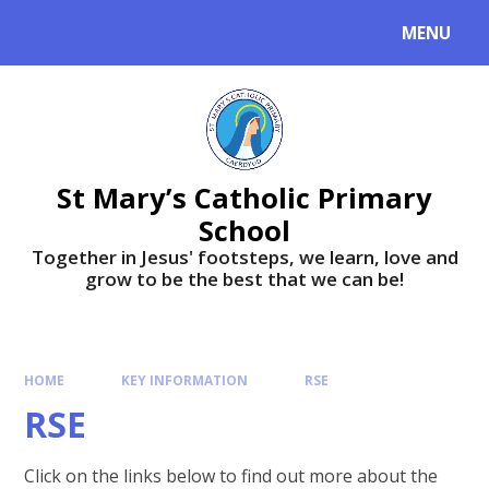
MENU
St Mary’s Catholic Primary
School
Together in Jesus' footsteps, we learn, love and
grow to be the best that we can be!
HOME
KEY INFORMATION
RSE
RSE
Click on the links below to find out more about the