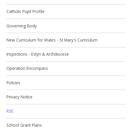
Catholic Pupil Profile
Governing Body
New Curriculum for Wales - St Mary's Curriculum
Inspections - Estyn & Archdiocese
Operation Encompass
Policies
Privacy Notice
RSE
School Grant Plans