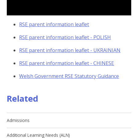
RSE parent information leaflet
RSE parent information leaflet - POLISH
RSE parent information leaflet - UKRAINIAN
RSE parent information leaflet - CHINESE
Welsh Government RSE Statutory Guidance
Related
Admissions
Additional Learning Needs (ALN)