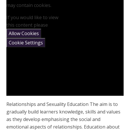
may contain cookies.
If you would like to view
this content please
Allow Cookies
Cookie Settings
Relationships and Sexuality Education The aim is to
gradually build learners knowledge, skills and values
as they develop emphasising the social and
emotional aspects of relationships. Education about