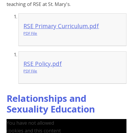
teaching of RSE at St. Mary's.
RSE Primary Curriculum.pdf
PDF File
RSE Policy.pdf
PDF File
Relationships and
Sexuality Education
You have not allowed
cookies and this content