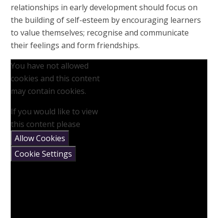
relationships in early development should focus on
the building of self-esteem by encouraging learners
to value themselves; recognise and communicate
their feelings and form friendships.
You have not allowed
cookies and this content
may contain cookies.
If you would like to view
this content please
Allow Cookies
Cookie Settings