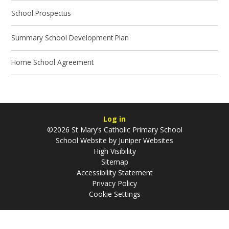
School Prospectus
Summary School Development Plan
Home School Agreement
Log in
©2026 St Mary’s Catholic Primary School
School Website by
Juniper Websites
High Visibility
Sitemap
Accessibility Statement
Privacy Policy
Cookie Settings